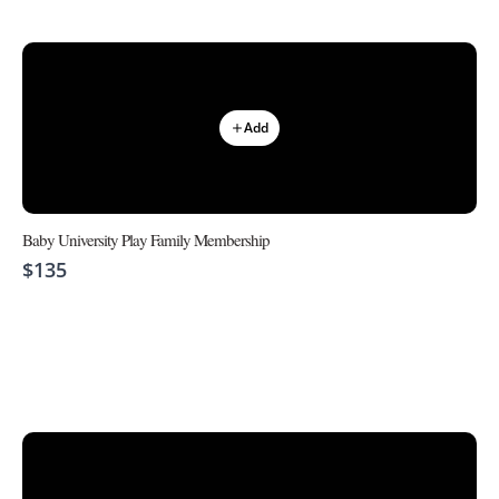
Add
Baby University Play Family Membership
$135