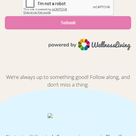
We’re always up to something good! Follow along, and
don’t miss a thing.