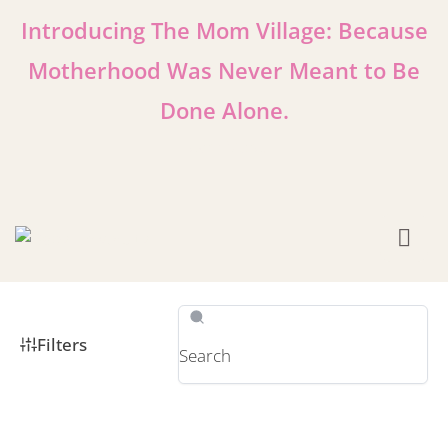
Introducing The Mom Village: Because
Motherhood Was Never Meant to Be
Done Alone.
Learn More!
Filters