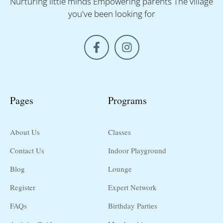
Nurturing little minds Empowering parents The village
you've been looking for
Pages
Programs
About Us
Classes
Contact Us
Indoor Playground
Blog
Lounge
Register
Expert Network
FAQs
Birthday Parties