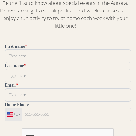
Be the first to know about special events in the Aurora,
Denver area, get a sneak peek at next week's classes, and
enjoy a fun activity to try at home each week with your
little one!