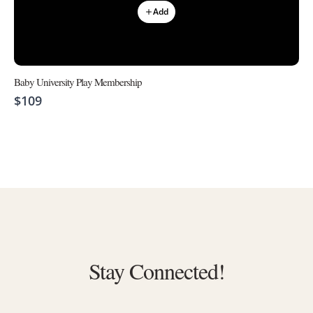
Add
Baby University Play Membership
$109
Stay Connected!