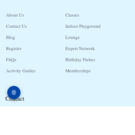
About Us
Classes
Contact Us
Indoor Playground
Blog
Lounge
Register
Expert Network
FAQs
Birthday Parties
Activity Guides
Memberships
Contact
10255 E 25th Ave. #11 Aurora, CO, 80010
hello@babyuniversity.net