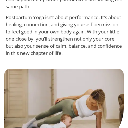
same path.
Postpartum Yoga isn’t about performance. It’s about
healing, connection, and giving yourself permission
to feel good in your own body again. With your little
one close by, you’ll strengthen not only your core
but also your sense of calm, balance, and confidence
in this new chapter of life.