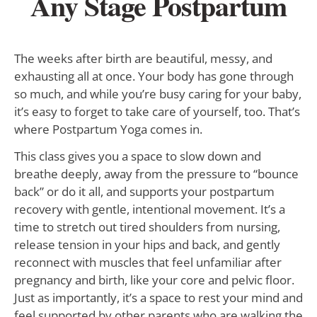
Any Stage Postpartum
The weeks after birth are beautiful, messy, and
exhausting all at once. Your body has gone through
so much, and while you’re busy caring for your baby,
it’s easy to forget to take care of yourself, too. That’s
where Postpartum Yoga comes in.
This class gives you a space to slow down and
breathe deeply, away from the pressure to “bounce
back” or do it all, and supports your postpartum
recovery with gentle, intentional movement. It’s a
time to stretch out tired shoulders from nursing,
release tension in your hips and back, and gently
reconnect with muscles that feel unfamiliar after
pregnancy and birth, like your core and pelvic floor.
Just as importantly, it’s a space to rest your mind and
feel supported by other parents who are walking the