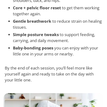
shoulders, back, and hips.
Core + pelvic floor reset
to get them working
together again.
Gentle breathwork
to reduce strain on healing
tissues.
Simple posture tweaks
to support feeding,
carrying, and daily movement.
Baby-bonding poses
you can enjoy with your
little one in your arms or nearby.
By the end of each session, you’ll feel more like
yourself again and ready to take on the day with
your little one.