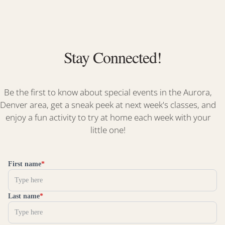
Stay Connected!
Be the first to know about special events in the Aurora,
Denver area, get a sneak peek at next week's classes, and
enjoy a fun activity to try at home each week with your
little one!