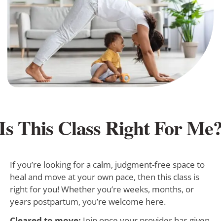
Is This Class Right For Me
If you’re looking for a calm, judgment-free space to
heal and move at your own pace, then this class is
right for you! Whether you’re weeks, months, or
years postpartum, you’re welcome here.
Cleared to move:
Join once your provider has given