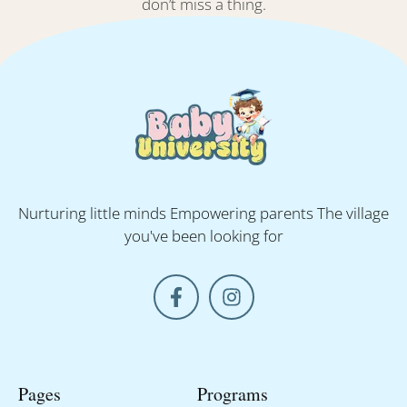
don’t miss a thing.
Nurturing little minds Empowering parents The village
you've been looking for
Pages
Programs