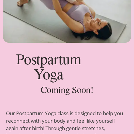
Postpartum
Yoga
Coming Soon!
Our Postpartum Yoga class is designed to help you
reconnect with your body and feel like yourself
again after birth! Through gentle stretches,