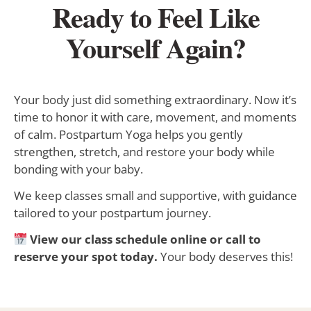
Ready to Feel Like
Yourself Again?
Your body just did something extraordinary. Now it’s
time to honor it with care, movement, and moments
of calm. Postpartum Yoga helps you gently
strengthen, stretch, and restore your body while
bonding with your baby.
We keep classes small and supportive, with guidance
tailored to your postpartum journey.
View our class schedule online or call to
reserve your spot today.
Your body deserves this!