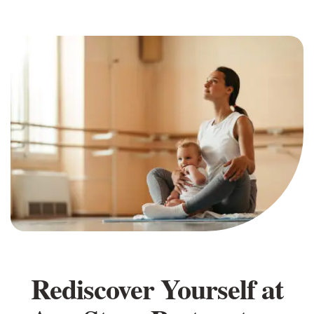
Rediscover Yourself at