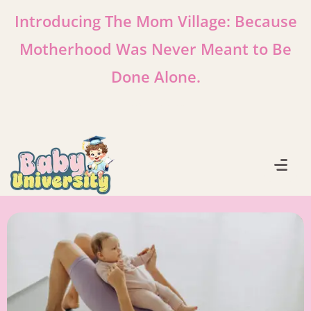
Introducing The Mom Village: Because
Motherhood Was Never Meant to Be
Done Alone.
Learn More!