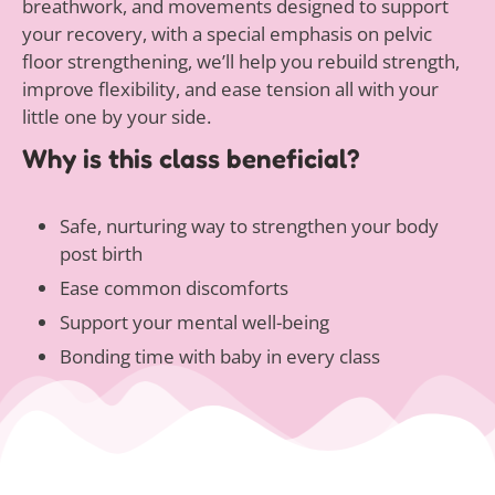
breathwork, and movements designed to support
your recovery, with a special emphasis on pelvic
floor strengthening, we’ll help you rebuild strength,
improve flexibility, and ease tension all with your
little one by your side.
Why is this class beneficial?
Safe, nurturing way to strengthen your body
post birth
Ease common discomforts
Support your mental well-being
Bonding time with baby in every class