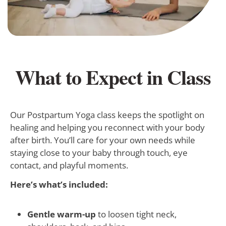
What to Expect in Class
Our Postpartum Yoga class keeps the spotlight on
healing and helping you reconnect with your body
after birth. You’ll care for your own needs while
staying close to your baby through touch, eye
contact, and playful moments.
Here’s what’s included:
Gentle warm-up
to loosen tight neck,