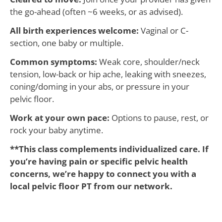
the go-ahead (often ~6 weeks, or as advised).
All birth experiences welcome:
Vaginal or C-
section, one baby or multiple.
Common symptoms:
Weak core, shoulder/neck
tension, low-back or hip ache, leaking with sneezes,
coning/doming in your abs, or pressure in your
pelvic floor.
Work at your own pace:
Options to pause, rest, or
rock your baby anytime.
**This class complements individualized care. If
you’re having pain or specific pelvic health
concerns, we’re happy to connect you with a
local pelvic floor PT from our network.