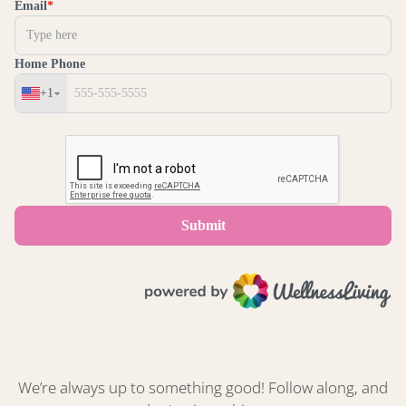
We’re always up to something good! Follow along, and